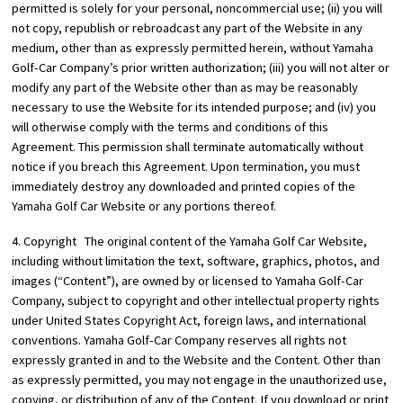
permitted is solely for your personal, noncommercial use; (ii) you will
not copy, republish or rebroadcast any part of the Website in any
medium, other than as expressly permitted herein, without Yamaha
Golf-Car Company’s prior written authorization; (iii) you will not alter or
modify any part of the Website other than as may be reasonably
necessary to use the Website for its intended purpose; and (iv) you
will otherwise comply with the terms and conditions of this
Agreement. This permission shall terminate automatically without
notice if you breach this Agreement. Upon termination, you must
immediately destroy any downloaded and printed copies of the
Yamaha Golf Car Website or any portions thereof.
4. Copyright The original content of the Yamaha Golf Car Website,
including without limitation the text, software, graphics, photos, and
images (“Content”), are owned by or licensed to Yamaha Golf-Car
Company, subject to copyright and other intellectual property rights
under United States Copyright Act, foreign laws, and international
conventions. Yamaha Golf-Car Company reserves all rights not
expressly granted in and to the Website and the Content. Other than
as expressly permitted, you may not engage in the unauthorized use,
copying, or distribution of any of the Content. If you download or print