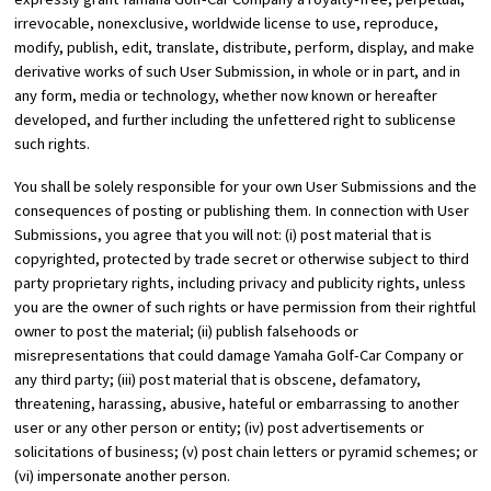
irrevocable, nonexclusive, worldwide license to use, reproduce,
modify, publish, edit, translate, distribute, perform, display, and make
derivative works of such User Submission, in whole or in part, and in
any form, media or technology, whether now known or hereafter
developed, and further including the unfettered right to sublicense
such rights.
You shall be solely responsible for your own User Submissions and the
consequences of posting or publishing them. In connection with User
Submissions, you agree that you will not: (i) post material that is
copyrighted, protected by trade secret or otherwise subject to third
party proprietary rights, including privacy and publicity rights, unless
you are the owner of such rights or have permission from their rightful
owner to post the material; (ii) publish falsehoods or
misrepresentations that could damage Yamaha Golf-Car Company or
any third party; (iii) post material that is obscene, defamatory,
threatening, harassing, abusive, hateful or embarrassing to another
user or any other person or entity; (iv) post advertisements or
solicitations of business; (v) post chain letters or pyramid schemes; or
(vi) impersonate another person.