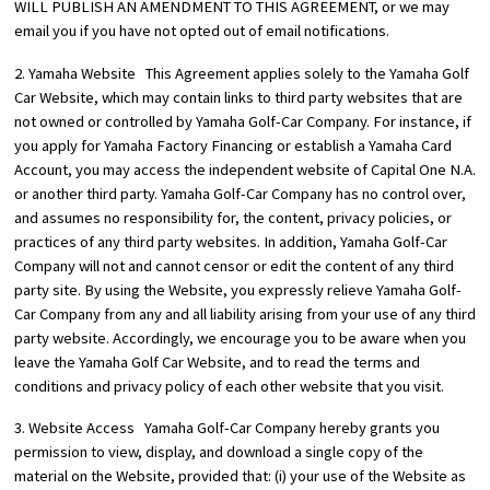
WILL PUBLISH AN AMENDMENT TO THIS AGREEMENT, or we may
email you if you have not opted out of email notifications.
2. Yamaha Website This Agreement applies solely to the Yamaha Golf
Car Website, which may contain links to third party websites that are
not owned or controlled by Yamaha Golf-Car Company. For instance, if
you apply for Yamaha Factory Financing or establish a Yamaha Card
Account, you may access the independent website of Capital One N.A.
or another third party. Yamaha Golf-Car Company has no control over,
and assumes no responsibility for, the content, privacy policies, or
practices of any third party websites. In addition, Yamaha Golf-Car
Company will not and cannot censor or edit the content of any third
party site. By using the Website, you expressly relieve Yamaha Golf-
Car Company from any and all liability arising from your use of any third
party website. Accordingly, we encourage you to be aware when you
leave the Yamaha Golf Car Website, and to read the terms and
conditions and privacy policy of each other website that you visit.
3. Website Access Yamaha Golf-Car Company hereby grants you
permission to view, display, and download a single copy of the
material on the Website, provided that: (i) your use of the Website as