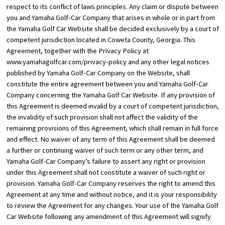
respect to its conflict of laws principles. Any claim or dispute between
you and Yamaha Golf-Car Company that arises in whole or in part from
the Yamaha Golf Car Website shall be decided exclusively by a court of
competent jurisdiction located in Coweta County, Georgia. This
Agreement, together with the Privacy Policy at
www.yamahagolfcar.com/privacy-policy
and any other legal notices
published by Yamaha Golf-Car Company on the Website, shall
constitute the entire agreement between you and Yamaha Golf-Car
Company concerning the Yamaha Golf Car Website. If any provision of
this Agreement is deemed invalid by a court of competent jurisdiction,
the invalidity of such provision shall not affect the validity of the
remaining provisions of this Agreement, which shall remain in full force
and effect. No waiver of any term of this Agreement shall be deemed
a further or continuing waiver of such term or any other term, and
Yamaha Golf-Car Company’s failure to assert any right or provision
under this Agreement shall not constitute a waiver of such right or
provision. Yamaha Golf-Car Company reserves the right to amend this
Agreement at any time and without notice, and it is your responsibility
to review the Agreement for any changes. Your use of the Yamaha Golf
Car Website following any amendment of this Agreement will signify