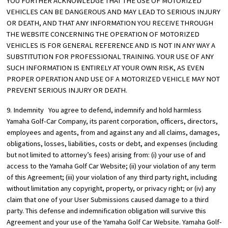
YOU FURTHER ACKNOWLEDGE THAT THE USE OF MOTORIZED
VEHICLES CAN BE DANGEROUS AND MAY LEAD TO SERIOUS INJURY
OR DEATH, AND THAT ANY INFORMATION YOU RECEIVE THROUGH
THE WEBSITE CONCERNING THE OPERATION OF MOTORIZED
VEHICLES IS FOR GENERAL REFERENCE AND IS NOT IN ANY WAY A
SUBSTITUTION FOR PROFESSIONAL TRAINING. YOUR USE OF ANY
SUCH INFORMATION IS ENTIRELY AT YOUR OWN RISK, AS EVEN
PROPER OPERATION AND USE OF A MOTORIZED VEHICLE MAY NOT
PREVENT SERIOUS INJURY OR DEATH.
9. Indemnity You agree to defend, indemnify and hold harmless
Yamaha Golf-Car Company, its parent corporation, officers, directors,
employees and agents, from and against any and all claims, damages,
obligations, losses, liabilities, costs or debt, and expenses (including
but not limited to attorney’s fees) arising from: (i) your use of and
access to the Yamaha Golf Car Website; (ii) your violation of any term
of this Agreement; (iii) your violation of any third party right, including
without limitation any copyright, property, or privacy right; or (iv) any
claim that one of your User Submissions caused damage to a third
party. This defense and indemnification obligation will survive this
Agreement and your use of the Yamaha Golf Car Website. Yamaha Golf-