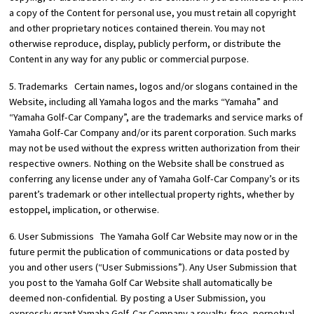
a copy of the Content for personal use, you must retain all copyright
and other proprietary notices contained therein. You may not
otherwise reproduce, display, publicly perform, or distribute the
Content in any way for any public or commercial purpose.
5. Trademarks Certain names, logos and/or slogans contained in the
Website, including all Yamaha logos and the marks “Yamaha” and
“Yamaha Golf-Car Company”, are the trademarks and service marks of
Yamaha Golf-Car Company and/or its parent corporation. Such marks
may not be used without the express written authorization from their
respective owners. Nothing on the Website shall be construed as
conferring any license under any of Yamaha Golf-Car Company’s or its
parent’s trademark or other intellectual property rights, whether by
estoppel, implication, or otherwise.
6. User Submissions The Yamaha Golf Car Website may now or in the
future permit the publication of communications or data posted by
you and other users (“User Submissions”). Any User Submission that
you post to the Yamaha Golf Car Website shall automatically be
deemed non-confidential. By posting a User Submission, you
expressly grant Yamaha Golf-Car Company a royalty-free, perpetual,