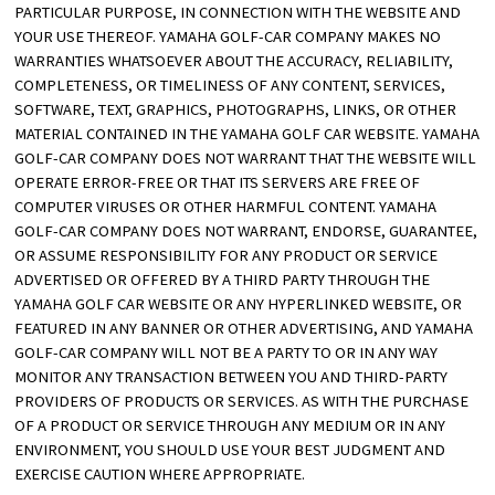
PARTICULAR PURPOSE, IN CONNECTION WITH THE WEBSITE AND
YOUR USE THEREOF. YAMAHA GOLF-CAR COMPANY MAKES NO
WARRANTIES WHATSOEVER ABOUT THE ACCURACY, RELIABILITY,
COMPLETENESS, OR TIMELINESS OF ANY CONTENT, SERVICES,
SOFTWARE, TEXT, GRAPHICS, PHOTOGRAPHS, LINKS, OR OTHER
MATERIAL CONTAINED IN THE YAMAHA GOLF CAR WEBSITE. YAMAHA
GOLF-CAR COMPANY DOES NOT WARRANT THAT THE WEBSITE WILL
OPERATE ERROR-FREE OR THAT ITS SERVERS ARE FREE OF
COMPUTER VIRUSES OR OTHER HARMFUL CONTENT. YAMAHA
GOLF-CAR COMPANY DOES NOT WARRANT, ENDORSE, GUARANTEE,
OR ASSUME RESPONSIBILITY FOR ANY PRODUCT OR SERVICE
ADVERTISED OR OFFERED BY A THIRD PARTY THROUGH THE
YAMAHA GOLF CAR WEBSITE OR ANY HYPERLINKED WEBSITE, OR
FEATURED IN ANY BANNER OR OTHER ADVERTISING, AND YAMAHA
GOLF-CAR COMPANY WILL NOT BE A PARTY TO OR IN ANY WAY
MONITOR ANY TRANSACTION BETWEEN YOU AND THIRD-PARTY
PROVIDERS OF PRODUCTS OR SERVICES. AS WITH THE PURCHASE
OF A PRODUCT OR SERVICE THROUGH ANY MEDIUM OR IN ANY
ENVIRONMENT, YOU SHOULD USE YOUR BEST JUDGMENT AND
EXERCISE CAUTION WHERE APPROPRIATE.