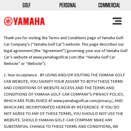
GOLF
PERSONAL
COMMERCIAL
Thank you for visiting the Terms and Conditions page of Yamaha Golf-
Car Company’s (“Yamaha Golf Car”) website. This page describes our
legal agreement (the “Agreement”) governing your use of Yamaha Golf
Car’s website at
www.yamahagolfcar.com
(the “Yamaha Golf Car
Website” or “Website”).
1. Your Acceptance BY USING AND/OR VISITING THE YAMAHA GOLF
CAR WEBSITE, YOU SIGNIFY YOUR ASSENT TO BOTH THESE TERMS
AND CONDITIONS OF WEBSITE ACCESS AND THE TERMS AND
CONDITIONS OF YAMAHA GOLF-CAR COMPANY’S PRIVACY POLICY,
WHICH ARE PUBLISHED AT
www.yamahagolfcar.com/privacy/
, AND
WHICH ARE INCORPORATED HEREIN BY REFERENCE. IF YOU DO
NOT AGREE TO ANY OF THESE TERMS, YOU SHOULD NOT USE THE
WEBSITE. SHOULD YAMAHA GOLF-CAR COMPANY MAKE ANY
SUBSTANTIAL CHANGE TO THESE TERMS AND CONDITIONS, WE