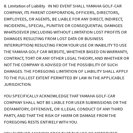
8. Limitation of Liability IN NO EVENT SHALL YAMAHA GOLF-CAR
COMPANY, ITS PARENT CORPORATION, OFFICERS, DIRECTORS,
EMPLOYEES, OR AGENTS, BE LIABLE FOR ANY DIRECT, INDIRECT,
INCIDENTAL, SPECIAL, PUNITIVE OR CONSEQUENTIAL DAMAGES
WHATSOEVER (INCLUDING WITHOUT LIMITATION LOST PROFITS OR
DAMAGES RESULTING FROM LOST DATA OR BUSINESS
INTERRUPTION) RESULTING FROM YOUR USE OR INABILITY TO USE
THE YAMAHA GOLF CAR WEBSITE, WHETHER BASED ON WARRANTY,
CONTRACT, TORT OR ANY OTHER LEGAL THEORY, AND WHETHER OR
NOT THE COMPANY IS ADVISED OF THE POSSIBILITY OF SUCH
DAMAGES. THE FOREGOING LIMITATION OF LIABILITY SHALL APPLY
TO THE FULLEST EXTENT PERMITTED BY LAW IN THE APPLICABLE
JURISDICTION.
YOU SPECIFICALLY ACKNOWLEDGE THAT YAMAHA GOLF-CAR
COMPANY SHALL NOT BE LIABLE FOR USER SUBMISSIONS OR THE
DEFAMATORY, OFFENSIVE, OR ILLEGAL CONDUCT OF ANY THIRD
PARTY, AND THAT THE RISK OF HARM OR DAMAGE FROM THE
FOREGOING RESTS ENTIRELY WITH YOU.