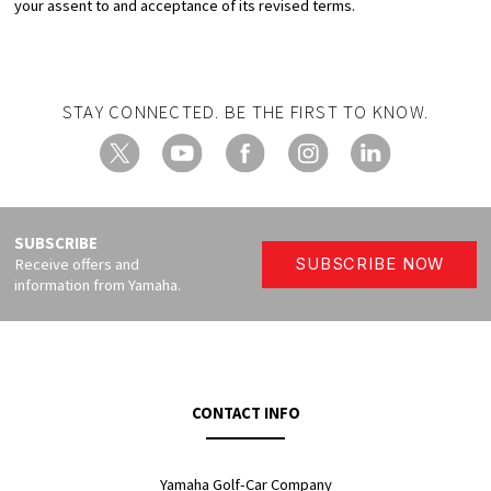
your assent to and acceptance of its revised terms.
STAY CONNECTED. BE THE FIRST TO KNOW.
X
YouTube
Facebook
Instagram
LinkedIn
SUBSCRIBE
Receive offers and
SUBSCRIBE NOW
information from Yamaha.
CONTACT INFO
Yamaha Golf-Car Company