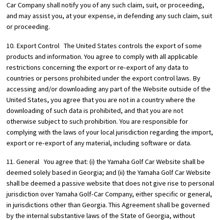
Car Company shall notify you of any such claim, suit, or proceeding,
and may assist you, at your expense, in defending any such claim, suit
or proceeding.
10. Export Control The United States controls the export of some
products and information. You agree to comply with all applicable
restrictions concerning the export or re-export of any data to
countries or persons prohibited under the export control laws. By
accessing and/or downloading any part of the Website outside of the
United States, you agree that you are not in a country where the
downloading of such data is prohibited, and that you are not
otherwise subject to such prohibition. You are responsible for
complying with the laws of your local jurisdiction regarding the import,
export or re-export of any material, including software or data.
11. General You agree that: (i) the Yamaha Golf Car Website shall be
deemed solely based in Georgia; and (ii) the Yamaha Golf Car Website
shall be deemed a passive website that does not give rise to personal
jurisdiction over Yamaha Golf-Car Company, either specific or general,
in jurisdictions other than Georgia. This Agreement shall be governed
by the internal substantive laws of the State of Georgia, without