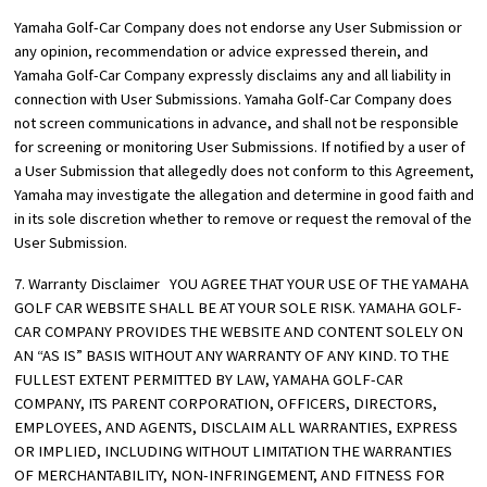
Yamaha Golf-Car Company does not endorse any User Submission or
any opinion, recommendation or advice expressed therein, and
Yamaha Golf-Car Company expressly disclaims any and all liability in
connection with User Submissions. Yamaha Golf-Car Company does
not screen communications in advance, and shall not be responsible
for screening or monitoring User Submissions. If notified by a user of
a User Submission that allegedly does not conform to this Agreement,
Yamaha may investigate the allegation and determine in good faith and
in its sole discretion whether to remove or request the removal of the
User Submission.
7. Warranty Disclaimer YOU AGREE THAT YOUR USE OF THE YAMAHA
GOLF CAR WEBSITE SHALL BE AT YOUR SOLE RISK. YAMAHA GOLF-
CAR COMPANY PROVIDES THE WEBSITE AND CONTENT SOLELY ON
AN “AS IS” BASIS WITHOUT ANY WARRANTY OF ANY KIND. TO THE
FULLEST EXTENT PERMITTED BY LAW, YAMAHA GOLF-CAR
COMPANY, ITS PARENT CORPORATION, OFFICERS, DIRECTORS,
EMPLOYEES, AND AGENTS, DISCLAIM ALL WARRANTIES, EXPRESS
OR IMPLIED, INCLUDING WITHOUT LIMITATION THE WARRANTIES
OF MERCHANTABILITY, NON-INFRINGEMENT, AND FITNESS FOR